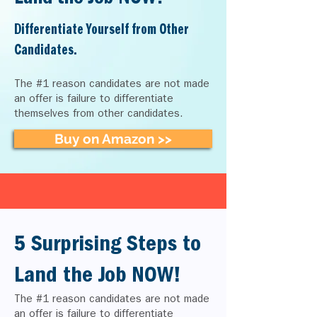
Differentiate Yourself from Other
Candidates.
The #1 reason candidates are not made
an offer is failure to differentiate
themselves from other candidates.
Buy on Amazon >>
5 Surprising Steps to
Land the Job NOW!
The #1 reason candidates are not made
an offer is failure to differentiate