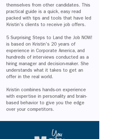
themselves from other candidates. This
practical guide is a quick, easy read
packed with tips and tools that have led
Kristin's clients to receive job offers.
5 Surprising Steps to Land the Job NOW!
is based on Kristin's 20 years of
experience in Corporate America, and
hundreds of interviews conducted as a
hiring manager and decision-maker. She
understands what it takes to get an
offer in the real world.
Kristin combines hands-on experience
with expertise in personality and brain-
based behavior to give you the edge
over your competitors.