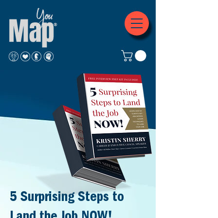
5 Surprising Steps to
Land the Job NOW!