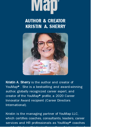
AUTHOR & CREATOR
KRISTIN A. SHERRY
Kristin A. Sherry
is the author and creator of
YouMap®. She is a bestselling and award-winning
author, globally recognized career expert, and
creator of the YouMap® profile, a 2020 Career
Innovator Award recipient (Career Directors
International).
Kristin is the managing partner of YouMap LLC,
which certifies coaches, consultants, leaders, career
services and HR professionals as YouMap® coaches