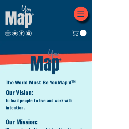
The World Must Be YouMap'd™
Our Vision:
To lead people to live and wo
rk with
intention.
Our Mission: