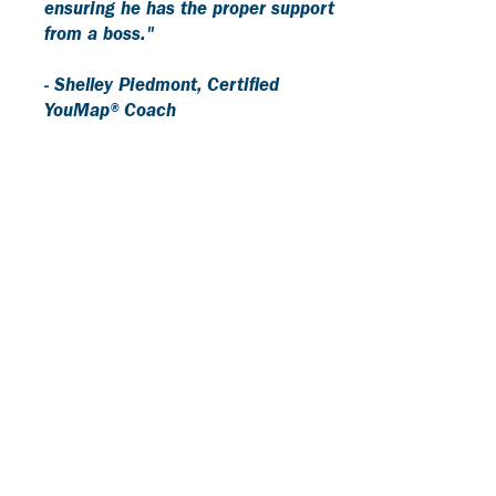
ensuring he has the proper support
from a boss."
- Shelley Piedmont, Certified
YouMap® Coach