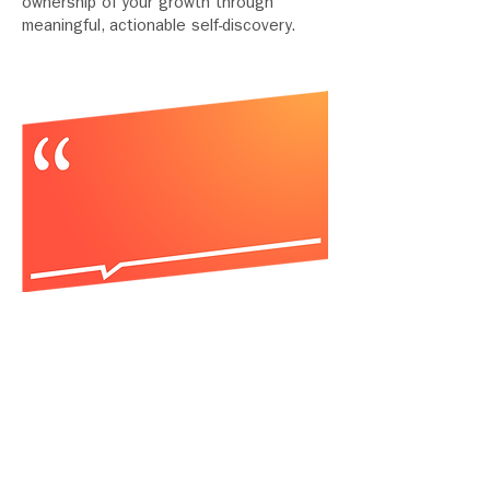
ownership of your growth through
meaningful, actionable self-discovery.
“The key difference I've found
between YouMap® and any other
model is actionable guidance; it
illuminates the path forward in a
single tool to uncover aptitude,
motivation, and strengths. YouMap
takes self-knowledge to the next level