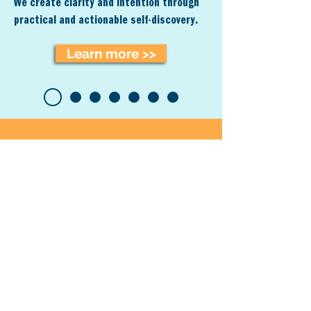
We creat
e clarity and intention t
hrough
practical and
actionable
self-discovery.
Learn more >>