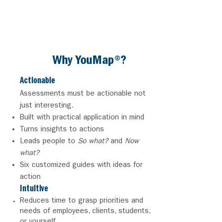
tool.'"
PEGGY R.
Divorce Coach
Why YouMap®?
Acti
onable
Assessments must be actionable not
just
interesting.
Built with practical application in mind
Turns insights to actions
Leads people to
So what?
and
Now
what?
Six customized guides with ideas for
action
Intuitive
Reduces time to grasp priorities and
needs of employees, clients, students,