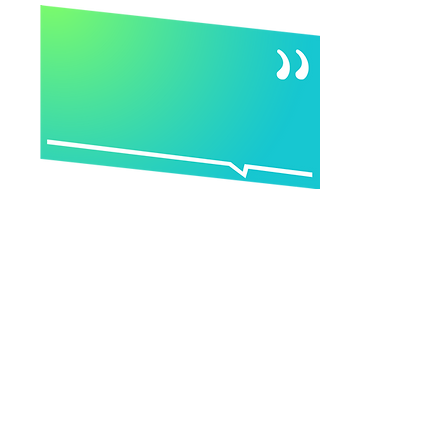
“I, along with my partners, decided
to each get certified in different tools
so our firm could offer a suite of
services.
I started researching and was
looking at five certifications a week.
Once I got to YouMap® I stopped
looking. I showed it to my partners
and they said, ‘Well, we want to get
certified in this, too. It has
everything we're trying to do in one