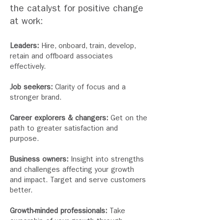
the
catalyst for positive change
at work:
Leaders:
Hire, onboard, train, develop,
retain and offboard associates
effectively.
Job seekers:
Clarity of focus and a
stronger brand.
Career explorers & changers:
Get on the
path to greater satisfaction and
purpose.
Business owners:
Insight into strengths
and challenges affecting your growth
and impact. Target and serve customers
better.
Growth-minded professionals:
Take