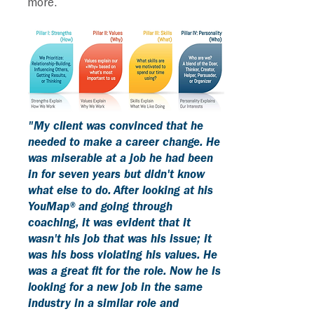
more.
"My client was convinced that he
needed to make a career change. He
was miserable at a job he had been
in for seven years but didn't know
what else to do. After looking at his
YouMap® and going through
coaching, it was evident that it
wasn't his job that was his issue; it
was his boss violating his values. He
was a great fit for the role. Now he is
looking for a new job in the same
industry in a similar role and