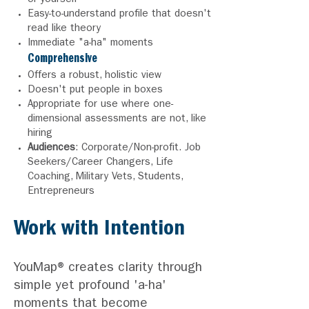
or yourself
Easy-to-understand profile that doesn't
read like theory
Immediate "a-ha" moments
Comprehensive
Offers a robust, holistic view
Doesn't put people in boxes
Appropriate for use where one-
dimensional assessments are not, like
hiring
Audiences
: Corporate
/Non-
profit. Job
Seekers/Career Changers, Life
Coaching, Military Vets, Students,
Entrepreneurs
Work with Intention
YouMap® creates clarity through
simple yet profound
'a-ha'
moments that become