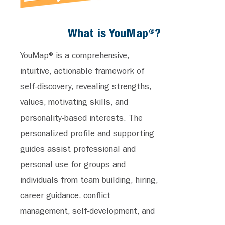
What is YouMap®?
YouMap® is a comprehensive,
intuitive, actionable framework of
self-discovery, revealing strengths,
values, motivating skills, and
personality-based interests. The
personalized profile and supporting
guides assist professional and
personal use for groups and
individuals from team building, hiring,
career guidance, conflict
management, self-development, and