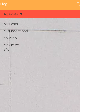
Blog
All Posts
All Posts
Misunderstood
YouMap
Maximize
365