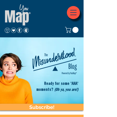
Ready for some 'AHA'
moments?
(Oh ya, you are!)
Subscribe!