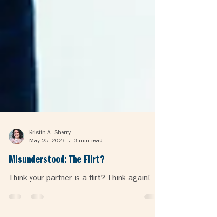
Kristin A. Sherry
May 25, 2023
3 min read
Misunderstood: The Flirt?
Think your partner is a flirt? Think again!