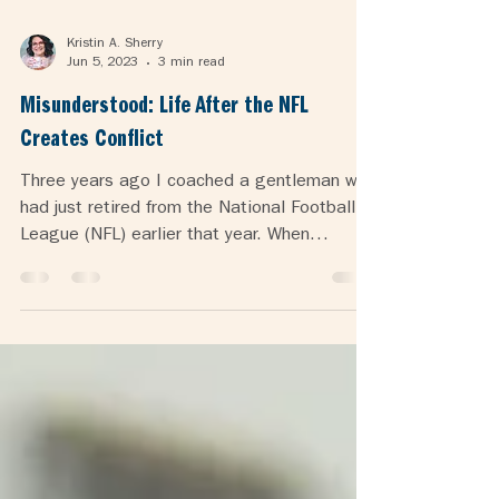
Kristin A. Sherry
Jun 5, 2023
3 min read
Misunderstood: Life After the NFL
Creates Conflict
Three years ago I coached a gentleman who
had just retired from the National Football
League (NFL) earlier that year. When
someone has...