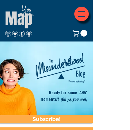
Ready for some 'AHA'
moments?
(Oh ya, you are!)
Subscribe!