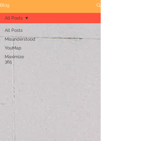
Blog
All Posts
All Posts
Misunderstood
YouMap
Maximize
365