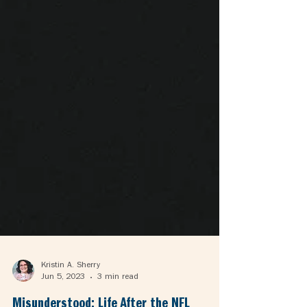
Kristin A. Sherry
Jun 5, 2023
3 min read