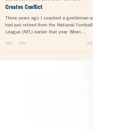
Misunderstood: Life After the NFL
Creates Conflict
Three years ago I coached a gentleman who
had just retired from the National Football
League (NFL) earlier that year. When
someone has...