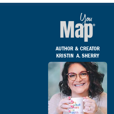
AUTHOR & CREATOR
KRISTIN A. SHERRY