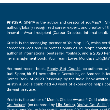
Kristin A. Sherry
is the author and creator of YouMap®. She
author, globally recognized career expert, and creator of 
Innovator Award recipient (Career Directors International).
Kristin is the managing partner of YouMap LLC, which certi
career services and HR professionals as YouMap® coaches an
author of international bestseller,
YouMap
, and a 2020 Pen
her management book,
Your Team Loves Mondays...Right?
Her most recent book,
Ready, Set, Coach!
, co-authored wi
Judi Spear, hit #1 bestseller in Consulting on Amazon in 
Career Book of 2023 Runner-up by the Indie Book Awards, 
Kristin & Judi's combined 40 years of experience helps co
thriving practice.​
Kristin is the author of Mom's Choice Awards® Gold childr
Got Values
! (co-authored by
Lila Smith
),
You've Got Skills
!