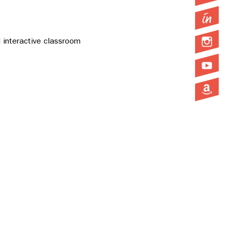
 interactive classroom 