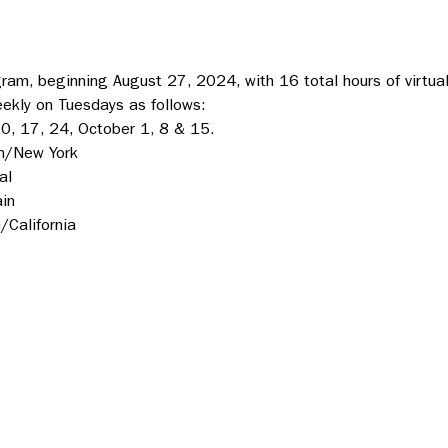
am, beginning August 27, 2024, with 16 total hours of virtual
eekly on Tuesdays as follows:
0, 17, 24, October 1, 8 & 15.
n/New York
al
in
California