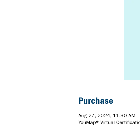
Purchase
Aug 27, 2024, 11:30 AM 
YouMap® Virtual Certificati