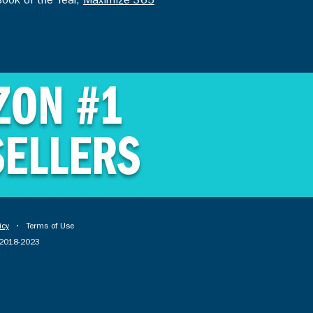
Book of the Year,
Maximize 365
ZON #1
SELLERS
icy
• Terms of Use
© 2018-2023