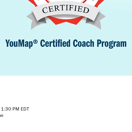
– 1:30 PM EDT
on