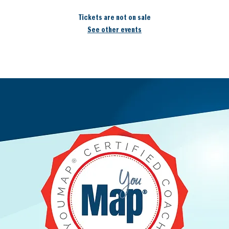
Tickets are not on sale
See other events