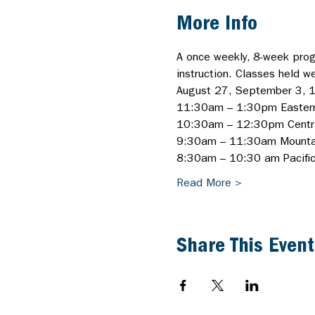
More Info
A once weekly, 8-week progr
instruction. Classes held w
August 27, September 3, 1
11:30am – 1:30pm Easter
10:30am – 12:30pm Centr
9:30am – 11:30am Mounta
8:30am – 10:30 am Pacific/
Read More >
Share This Event