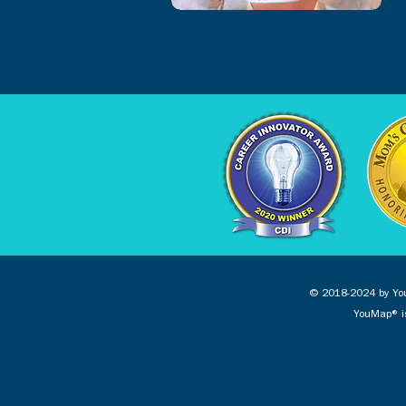
© 2018-2024 by You
YouMap® is