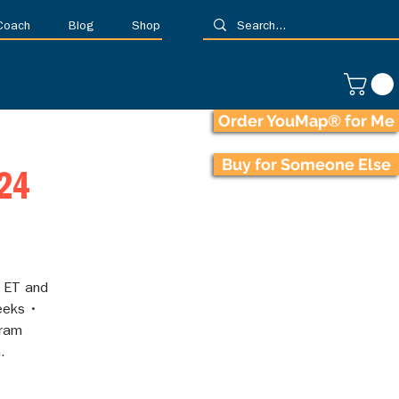
 Coach
Blog
Shop
Order YouMap® for Me
Buy for Someone Else
024
 ET and
eeks •
gram
.