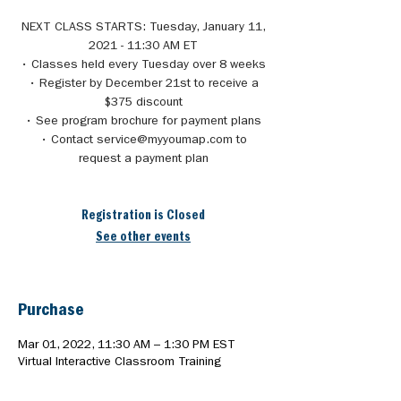
NEXT CLASS STARTS: Tuesday, January 11,
2021 - 11:30 AM ET
• Classes held every Tuesday over 8 weeks
• Register by December 21st to receive a
$375 discount
• See program brochure for payment plans
• Contact service@myyoumap.com to
request a payment plan
Registration is Closed
See other events
Purchase
Mar 01, 2022, 11:30 AM – 1:30 PM EST
Virtual Interactive Classroom Training