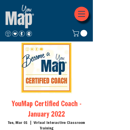
YouMap Certified Coach -
January 2022
Tue, Mar 01
  |  
Virtual Interactive Classroom
Training