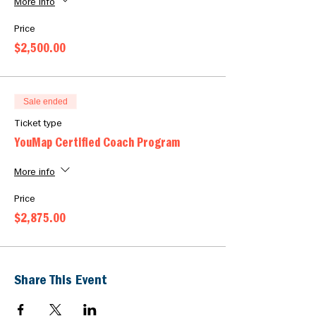
Classroom link will be sent by reminder email
More info
closer to the start date
Price
$2,500.00
Sale ended
Ticket type
YouMap Certified Coach Program
More info
Price
$2,875.00
Share This Event