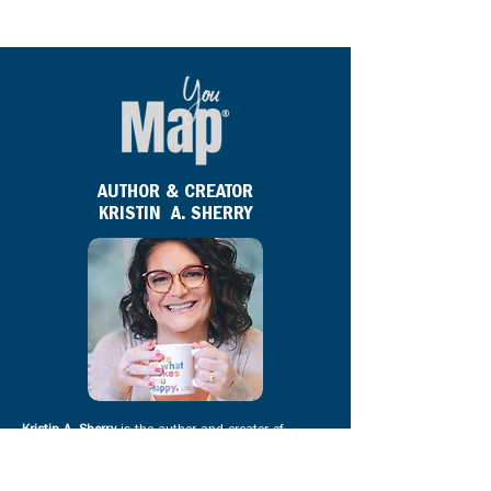
AUTHOR & CREATOR
KRISTIN A. SHERRY
Kristin A. Sherry
is the author and creator of
YouMap®. She is a bestselling and award-winning
author, globally recognized career expert, and
creator of the YouMap® profile, a 2020 Career