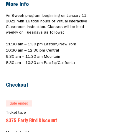
More Info
An 8-week program, beginning on January 11,
2021, with 16 total hours of Virtual Interactive
Classroom Instruction. Classes will be held
weekly on Tuesdays as follows:
11:30 am – 1:30 pm Eastern/New York
10:30 am – 12:30 pm Central
9:30 am – 11:30 am Mountain
8:30 am – 10:30 am Pacific/California
• MARK YOUR CALENDAR: This event will
allow you to add the first class to your
Checkout
calendar. You will receive an invitation for the
8-week duration prior to the start of training.
• DISCOUNT: To receive the $375 early bird
discount, register by December 21st.
Sale ended
• PAYMENT: Pay in full online
Ticket type
• PAYMENT PLAN: See program brochure for
$375 Early Bird Discount
payment plan details
• INSTRUCTIONS: Instructions and Virtual