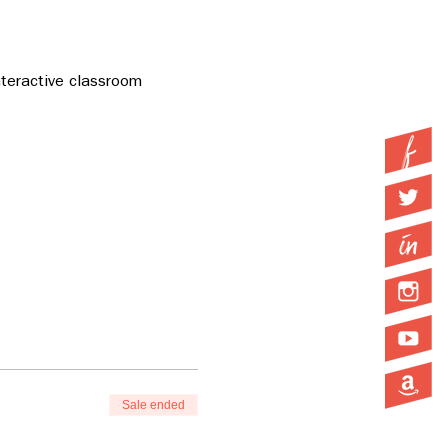
teractive classroom 
Sale ended