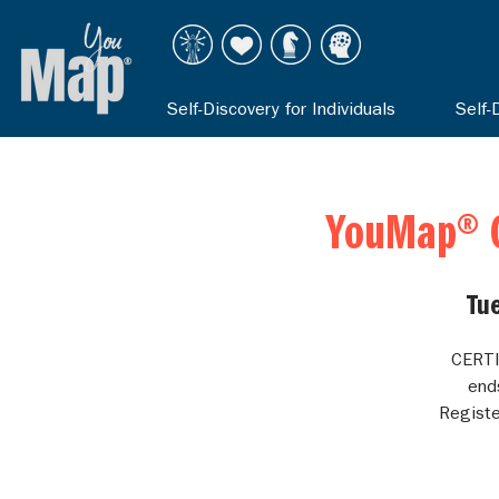
Self-Discovery for Individuals
Self-
YouMap® C
Tu
CERTI
end
Registe