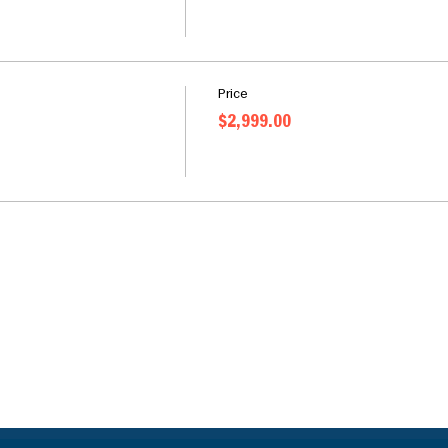
Price
$2,999.00