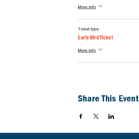
More info
Ticket type
Early Bird Ticket
More info
Share This Event