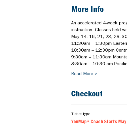
More Info
An accelerated 4-week prog
instruction. Classes held w
May 14, 16, 21, 23, 28, 30
11:30am – 1:30pm Easter
10:30am – 12:30pm Centr
9:30am – 11:30am Mounta
8:30am – 10:30 am Pacific/
Read More >
Checkout
Ticket type
YouMap® Coach Starts May