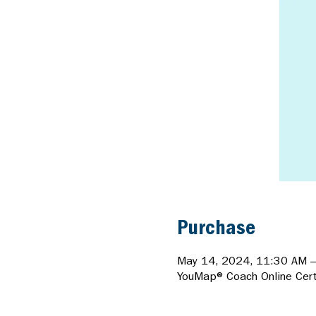
Purchase
May 14, 2024, 11:30 AM 
YouMap® Coach Online Certi