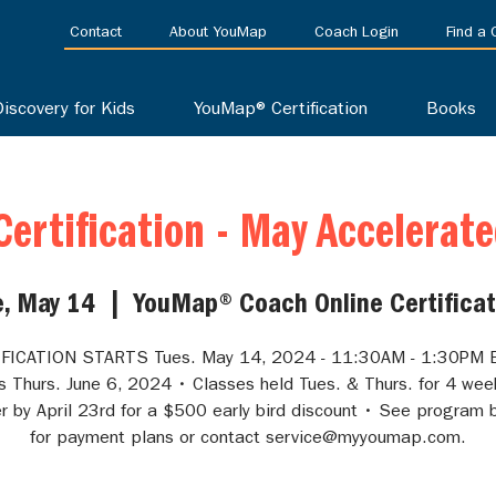
Contact
About YouMap
Coach Login
Find a
Discovery for Kids
YouMap® Certification
Books
ertification - May Accelerat
e, May 14
  |  
YouMap® Coach Online Certificat
FICATION STARTS Tues. May 14, 2024 - 11:30AM - 1:30PM 
s Thurs. June 6, 2024 • Classes held Tues. & Thurs. for 4 wee
r by April 23rd for a $500 early bird discount • See program 
for payment plans or contact service@myyoumap.com.