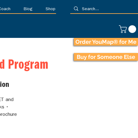
 Coach
Blog
Shop
Order YouMap® for Me
Buy for Someone Else
ed Program
ion
ET and
ks •
brochure