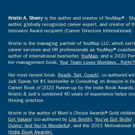
Kristin A. Sherry
is the author and creator of YouMap®. She
author, globally recognized career expert, and creator of 
Innovator Award recipient (Career Directors International).
Kristin is the managing partner of YouMap LLC, which certi
career services and HR professionals as YouMap® coaches an
author of international bestseller,
YouMap
, and a 2020 Pen
her management book,
Your Team Loves Mondays...Right?
Her most recent book,
Ready, Set, Coach!
, co-authored wi
Judi Spear, hit #1 bestseller in Consulting on Amazon in 
Career Book of 2023 Runner-up by the Indie Book Awards, 
Kristin & Judi's combined 40 years of experience helps co
thriving practice.​
Kristin is the author of Mom's Choice Awards® Gold childr
Got Values
! (co-authored by
Lila Smith
),
You've Got Skills
!
Quirks: And You're Wonderful
!, and the 2021 Motivational 
(Indie Book Awards).