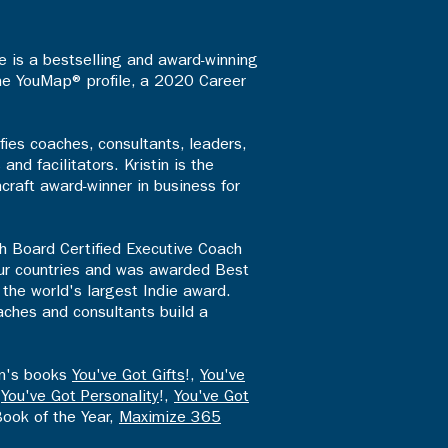
 is a bestselling and award-winning
the YouMap® profile, a 2020 Career
fies coaches, consultants, leaders,
d facilitators. Kristin is the
craft award-winner in business for
th Board Certified Executive Coach
four countries and was awarded Best
the world's largest Indie award.
aches and consultants build a
en's books
You've Got Gifts
!,
You've
,
You've Got Personality
!,
You've Got
Book of the Year,
Maximize 365