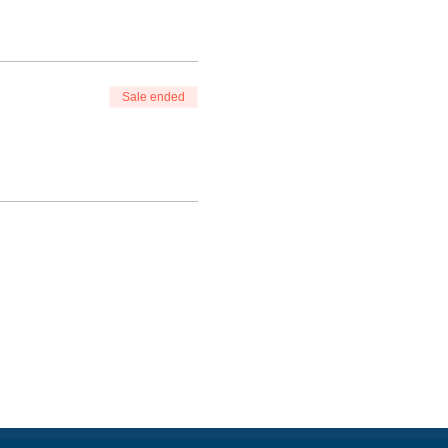
Sale ended