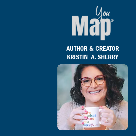
AUTHOR & CREATOR
KRISTIN A. SHERRY