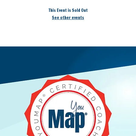
This Event is Sold Out
See other events