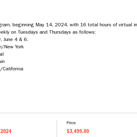
ram, beginning May 14, 2024, with 16 total hours of virtual in
eekly on Tuesdays and Thursdays as follows:
, June 4 & 6.
n/New York
al
in
California
Price
 2024
$3,499.00