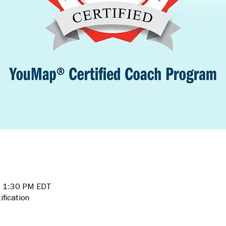
– 1:30 PM EDT
fication