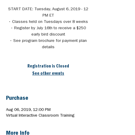
START DATE: Tuesday, August 6, 2019 - 12
PM ET
• Classes held on Tuesdays over 8 weeks
• Register by July 16th to receive a $250
early bird discount
• See program brochure for payment plan
details
Registration is Closed
See other events
Purchase
Aug 06, 2019, 12:00 PM
Virtual Interactive Classroom Training
More Info