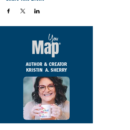
AUTHOR & CREATOR
KRISTIN A. SHERRY
Kristin A. Sherry
is the author and creator of