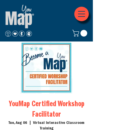
YouMap Certified Workshop
Facilitator
Tue, Aug 06
  |  
Virtual Interactive Classroom
Training