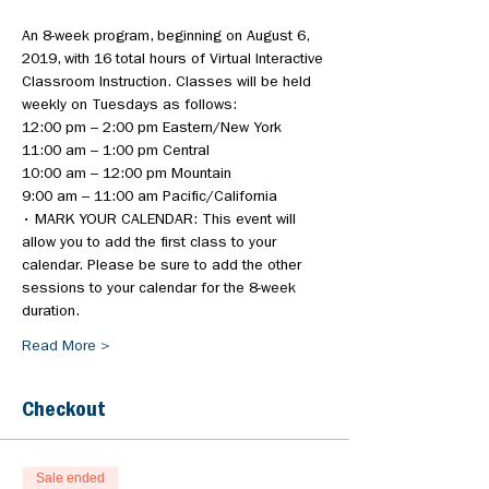
An 8-week program, beginning on August 6, 
2019, with 16 total hours of Virtual Interactive 
Classroom Instruction. Classes will be held 
weekly on Tuesdays as follows:
• MARK YOUR CALENDAR: This event will 
allow you to add the first class to your 
calendar. Please be sure to add the other 
sessions to your calendar for the 8-week 
duration.
Read More >
Checkout
Sale ended