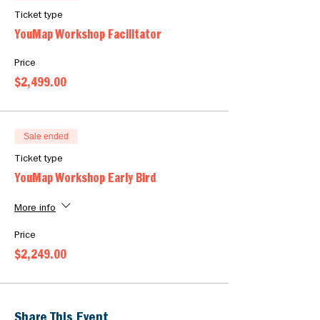
Ticket type
YouMap Workshop Facilitator
Price
$2,499.00
Sale ended
Ticket type
YouMap Workshop Early Bird
More info
Price
$2,249.00
Share This Event