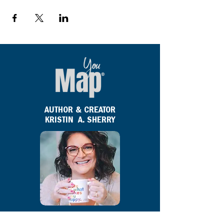
AUTHOR & CREATOR
KRISTIN A. SHERRY
Kristin A. Sherry
is the author and creator of