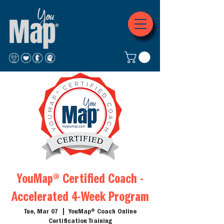
YouMap® Certified Coach -
Accelerated 4-Week Program
Tue, Mar 07
  |  
YouMap® Coach Online
Certification Training