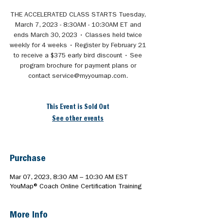
THE ACCELERATED CLASS STARTS Tuesday,
March 7, 2023 - 8:30AM - 10:30AM ET and
ends March 30, 2023 • Classes held twice
weekly for 4 weeks • Register by February 21
to receive a $375 early bird discount • See
program brochure for payment plans or
contact service@myyoumap.com.
This Event is Sold Out
See other events
Purchase
Mar 07, 2023, 8:30 AM – 10:30 AM EST
YouMap® Coach Online Certification Training
More Info