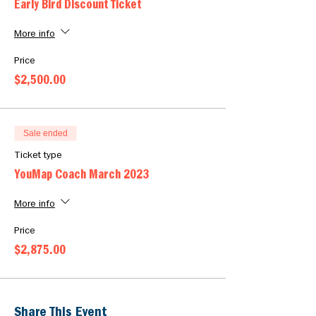
Early Bird Discount Ticket
More info
Price
$2,500.00
Sale ended
Ticket type
YouMap Coach March 2023
More info
Price
$2,875.00
Share This Event