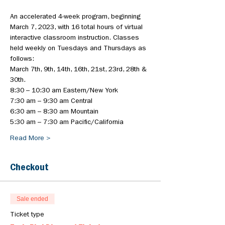
An accelerated 4-week program, beginning 
March 7, 2023, with 16 total hours of virtual 
interactive classroom instruction. Classes 
held weekly on Tuesdays and Thursdays as 
follows:
March 7th, 9th, 14th, 16th, 21st, 23rd, 28th & 
30th.
8:30 – 10:30 am Eastern/New York
7:30 am – 9:30 am Central
6:30 am – 8:30 am Mountain
5:30 am – 7:30 am Pacific/California
Read More >
Checkout
Sale ended
Ticket type