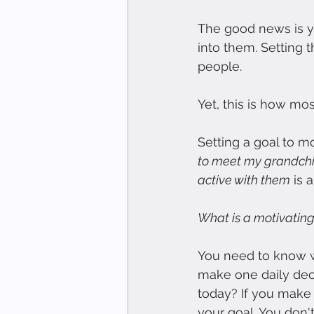
The good news is yo
into them. Setting t
people.
Yet, this is how mo
Setting a goal to 
to meet my grandchi
active with them
 is 
What is a motivating
You need to know w
make one daily deci
today? If you make t
your goal. You don'