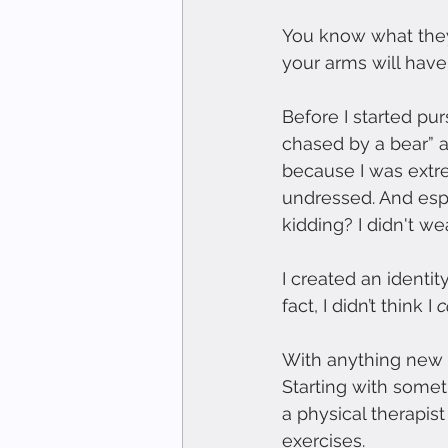
You know what they 
your arms will have
Before I started purs
chased by a bear” a
because I was extre
undressed. And espe
kidding? I didn't wea
I created an identit
fact, I didn’t think I 
c
With anything new o
Starting with somet
a physical therapist
exercises.