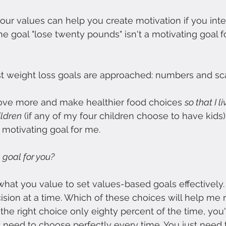
ur values can help you create motivation if you inten
he goal "lose twenty pounds" isn't a motivating goal f
st weight loss goals are approached: numbers and sc
move more and make healthier food choices 
so that I 
ldren
 (if any of my four children choose to have kids)
a motivating goal for me.
 goal for you? 
hat you value to set values-based goals effectively
sion at a time. Which of these choices will help me 
he right choice only eighty percent of the time, you'l
t need to choose perfectly every time. You just need 