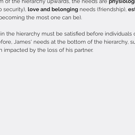
m of the hierarchy upwards, the needs are 
physiolog
b security), 
love and belonging
 needs (friendship), 
es
(becoming the most one can be).
 the hierarchy must be satisfied before individuals 
fore, James' needs at the bottom of the hierarchy, s
 impacted by the loss of his partner. 