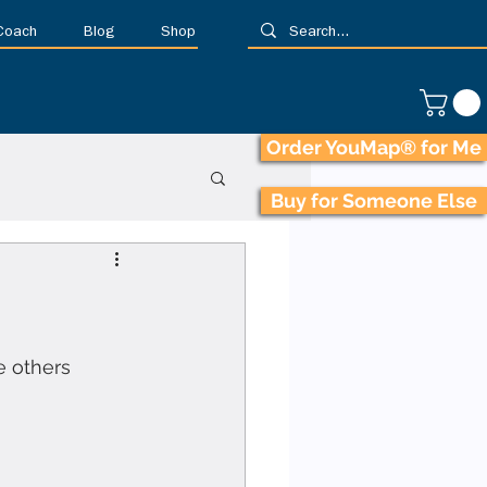
 Coach
Blog
Shop
Order YouMap® for Me
Buy for Someone Else
e others 