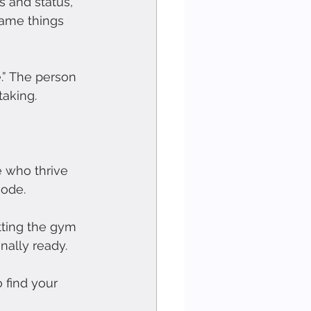
 and status, 
same things 
.” The person 
taking.
e who thrive 
mode.
itting the gym 
nally ready.
 find your 