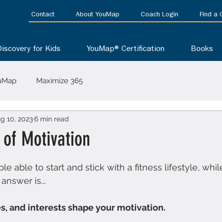
Contact
About YouMap
Coach Login
Find a
Discovery for Kids
YouMap® Certification
Books
uMap
Maximize 365
g 10, 2023
6 min read
 of Motivation
 stars.
able to start and stick with a fitness lifestyle, whil
answer is...
ues, and interests shape your motivation.