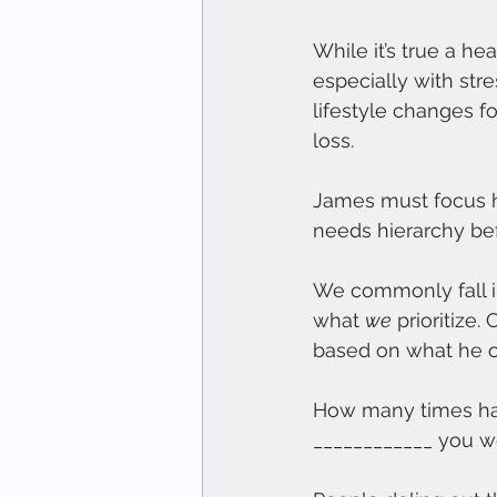
While it’s true a he
especially with st
lifestyle changes fo
loss.
James must focus h
needs hierarchy bef
We commonly fall in
what 
we
 prioritize
based on what he or
How many times hav
____________ you w