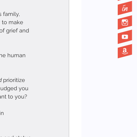
 family, 
y to make 
of grief and 
 the human 
d 
prioritize 
 judged you 
ant to you?
in 