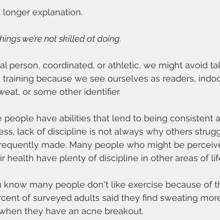
y longer explanation.
ings we’re not skilled at doing. 
cal person, coordinated, or athletic, we might avoid t
h training because we see ourselves as readers, indoo
eat, or some other identifier.
 people have abilities that lend to being consistent a
ess, lack of discipline is not always why others strug
 frequently made. Many people who might be perceiv
ir health have plenty of discipline in other areas of lif
ou know many people don't like exercise because of t
percent of surveyed adults said they find sweating mor
when they have an acne breakout.