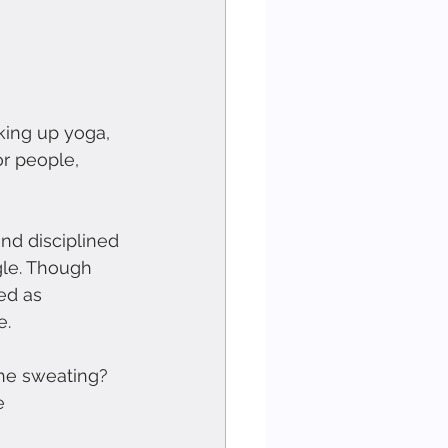
aking up yoga, 
r people, 
nd disciplined 
gle. Though 
ed as 
e.
he sweating? 
e 