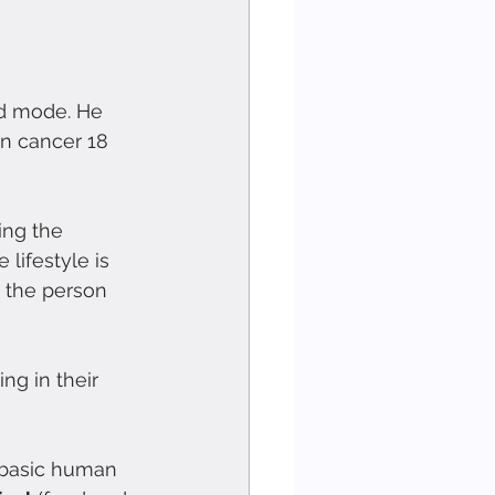
od mode. He 
an cancer 18 
ing the 
 lifestyle is 
 the person 
ng in their 
 basic human 