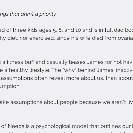
gs that aren’t a priority.
d of three kids ages 5, 8, and 10 and is in full dad b
hy diet, nor exercised, since his wife died from ovari
 a fitness buff and casually teases James for not hav
ue a healthy lifestyle. The "why" behind James' inactive
 assumptions often reveal more about us, than about
umption.
 make assumptions about people because we aren't livi
of Needs is a psychological model that outlines our