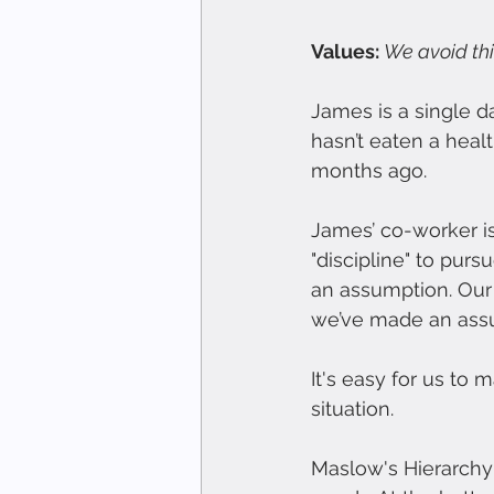
Values: 
We avoid thin
James is a single da
hasn’t eaten a healt
months ago. 
James’ co-worker is
"discipline" to purs
an assumption. Our
we’ve made an ass
It's easy for us to
situation.
Maslow's Hierarchy 