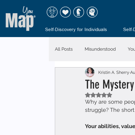
Self-Discovery for Individuals
Self-
All Posts
Misunderstood
Yo
Kristin A. Sherry
Au
The Mystery
Rated NaN out of 5
Why are some people 
struggle? The short 
Your abilities, val