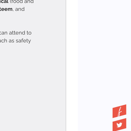
ical
 (food and 
teem
, and 
can attend to 
uch as safety 