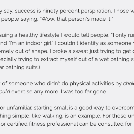
say, success is ninety percent perspiration. Those w
 people saying, "Wow, that person's made it!"
uing a healthy lifestyle I would tell people, “I only run
nd “I’m an indoor girl.” I couldn't identify as someon
mely out of shape. I broke a sweat just trying to get 
cially trying to extract myself out of a wet bathing s
r bathing suits.)
y of someone who didn’t do physical activities by 
choi
ould 
exercise any more. I was too far gone.
r unfamiliar, starting small is a good way to overco
hing simple, like walking, is an example. For those un
 or certified fitness professional can be consulted fo