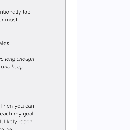
tionally tap 
or most 
ales.
live long enough 
 
and keep 
. Then you can 
reach my goal 
l likely reach 
to be 