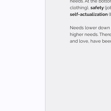
needs. At the botto
clothing), 
safety 
(jo
self-actualization 
Needs lower down in
higher needs. There
and love, have been