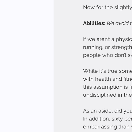
Now for the slightl
Abilities: 
We avoid th
If we aren’t a physi
running, or strengt
people who don’t sw
While it's true some
with health and fitn
this assumption is
undisciplined in the
As an aside, did y
In addition, sixty 
embarrassing than 