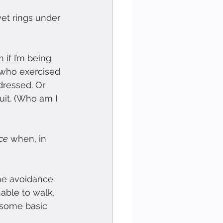
et rings under 
 if I’m being 
e who exercised 
dressed. Or 
uit. (Who am I 
ce
 when, in 
me avoidance. 
able to walk, 
r some basic 