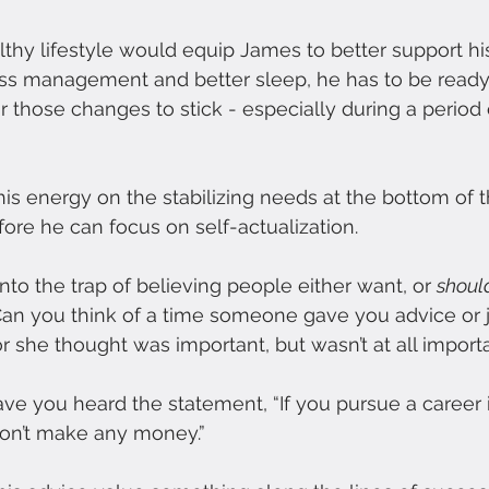
althy lifestyle would equip James to better support his
ress management and better sleep, he has to be read
r those changes to stick - especially during a period 
is energy on the stabilizing needs at the bottom of
ore he can focus on self-actualization.
to the trap of believing people either want, or 
shoul
. Can you think of a time someone gave you advice or
 she thought was important, but wasn’t at all import
e you heard the statement, “If you pursue a career 
on’t make any money.” 