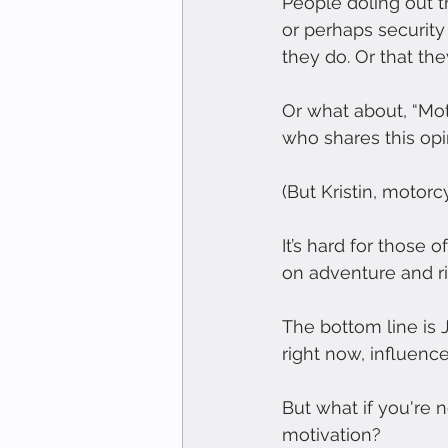
People doling out t
or perhaps security
they do. Or that the
Or what about, “Moto
who shares this opi
(But Kristin, motorc
It’s hard for those 
on adventure and ri
The bottom line is
right now, influenc
But what if you're n
motivation?