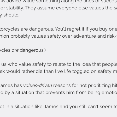
his advice value something along the lines of success
 or stability. They assume everyone else values the 
y should.
rcycles are dangerous. You’ll regret it if you buy one
nion probably values safety over adventure and risk-
ycles 
are 
dangerous.)
of us who value safety to relate to the idea that peopl
sk would rather die than live life toggled on safety 
 James has 
values-driven
 reasons for not prioritizing h
ed by a situation that prevents him from being emotio
ot in a situation like James and you still can't seem to