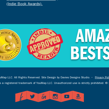
(Indie Book Awards).
AMA
BEST
Map LLC. All Rights Reserved. Site Design by
Davies Designs Studio
. •
Privacy Pol
 a registered trademark of YouMap LLC. Unauthorized use is strictly prohibited. 