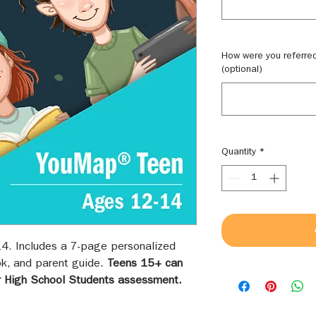
How were you referre
(optional)
Quantity
*
4. Includes a 7-page personalized
k, and parent guide.
Teens 15+ can
r High School Students assessment.