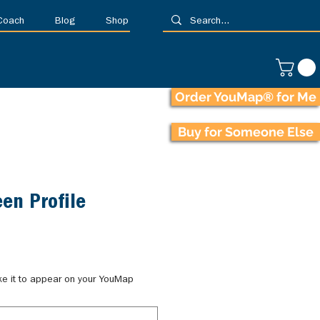
 Coach
Blog
Shop
Order YouMap® for Me
Buy for Someone Else
en Profile
ke it to appear on your YouMap