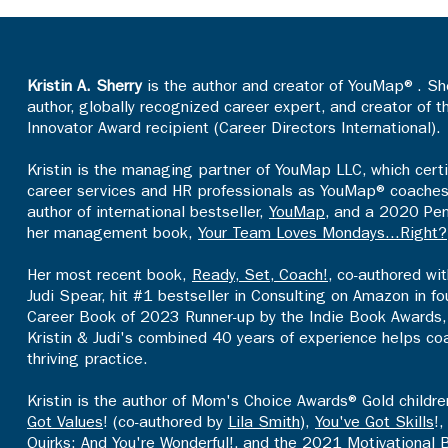
Kristin A. Sherry
is the author and creator of YouMap®. She
author, globally recognized career expert, and creator of 
Innovator Award recipient (Career Directors International).
Kristin is the managing partner of YouMap LLC, which certi
career services and HR professionals as YouMap® coaches an
author of international bestseller,
YouMap
, and a 2020 Pen
her management book,
Your Team Loves Mondays...Right?
Her most recent book,
Ready, Set, Coach!
, co-authored wi
Judi Spear, hit #1 bestseller in Consulting on Amazon in 
Career Book of 2023 Runner-up by the Indie Book Awards, 
Kristin & Judi's combined 40 years of experience helps co
thriving practice.​
Kristin is the author of Mom's Choice Awards® Gold childr
Got Values
! (co-authored by
Lila Smith
),
You've Got Skills
!
Quirks: And You're Wonderful
!, and the 2021 Motivational 