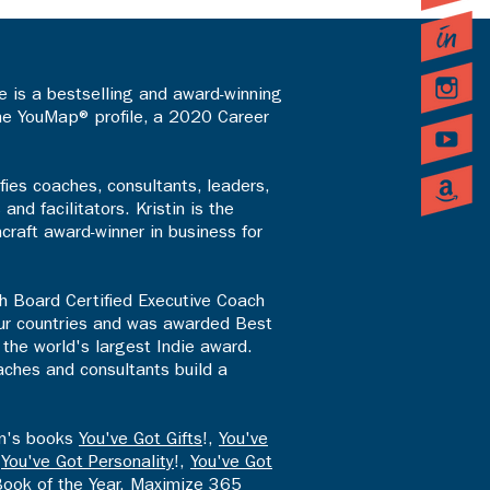
 is a bestselling and award-winning
the YouMap® profile, a 2020 Career
fies coaches, consultants, leaders,
d facilitators. Kristin is the
craft award-winner in business for
th Board Certified Executive Coach
four countries and was awarded Best
the world's largest Indie award.
aches and consultants build a
en's books
You've Got Gifts
!,
You've
,
You've Got Personality
!,
You've Got
Book of the Year,
Maximize 365