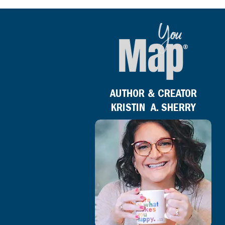
AUTHOR & CREATOR
KRISTIN A. SHERRY