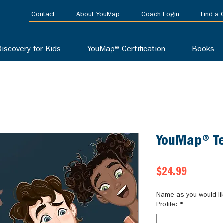
Contact
About YouMap
Coach Login
Find a
Discovery for Kids
YouMap® Certification
Books
YouMap® Te
Price
$24.99
Name as you would li
Profile:
*