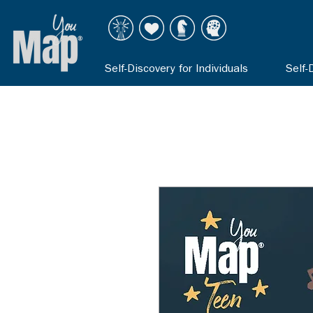
Self-Discovery for Individuals
Self-