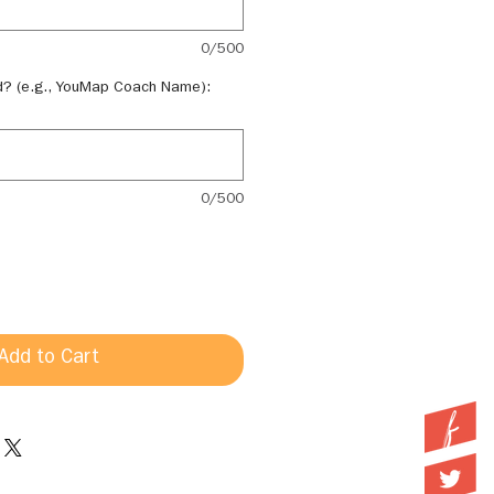
0/500
d? (e.g., YouMap Coach Name):
0/500
Add to Cart