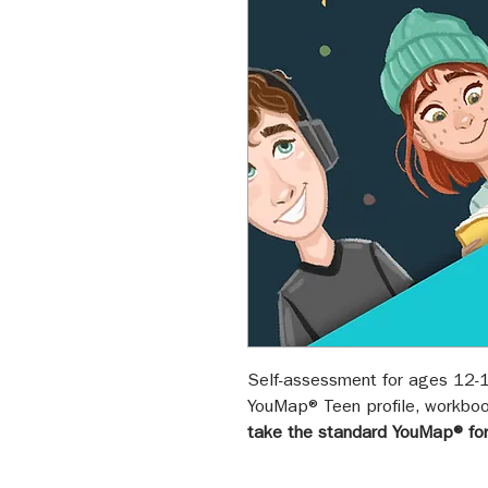
Self-assessment for ages 12-1
YouMap® Teen profile, workboo
take the standard YouMap® fo