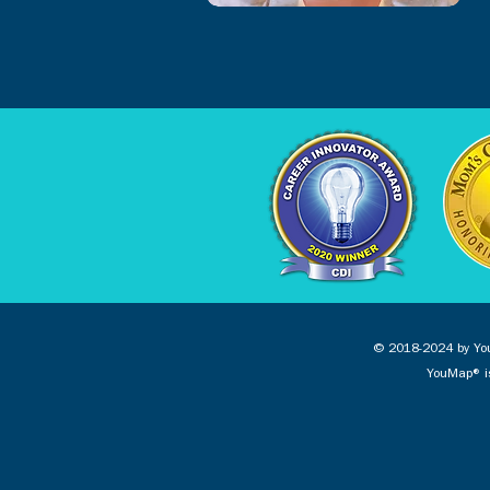
© 2018-2024 by You
YouMap® is