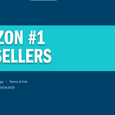
ZON #1
SELLERS
icy
• Terms of Use
© 2018-2023