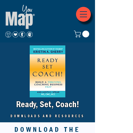
Ready, Set, Coach!
DOWNLOADS AND RESOURCES
DOWNLOAD THE