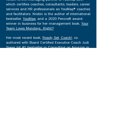
Kristin is the managing partner of YouMap LLC,
which certifies coaches, consultants, leaders, career
services and HR professionals as YouMap® coaches
and facilitators. Kristin is the author of international
bestseller,
YouMap
, and a 2020 Pencraft award-
winner in business for her management book,
Your
Team Loves Mondays...Right?
Her most recent book,
Ready, Set, Coach!
, co-
authored with Board Certified Executive Coach Judi
Spear, hit #1 bestseller in Consulting on Amazon in
four countries and was awarded Best Career Book
of 2023 Runner-up by the Indie Book Awards, the
world's largest Indie award. Kristin & Judi's
combined 40 years of experience helps coaches and
consultants build a thriving practice.​
Kristin is the author of Mom's Choice Awards® Gold
children's books
You've Got Gifts
!,
You've Got
Values
! (co-authored by
Lila Smith
),
You've Got
Skills
!,
You've Got Personality
!,
You've Got Quirks:
And You're Wonderful
!, and the 2021 Motivational
Book of the Year,
Maximize 365 (Indie Book
Awards).