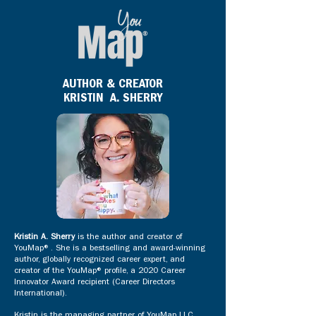
AUTHOR & CREATOR
KRISTIN A. SHERRY
Kristin A. Sherry
is the author and creator of
YouMap®. She is a bestselling and award-winning
author, globally recognized career expert, and
creator of the YouMap® profile, a 2020 Career
Innovator Award recipient (Career Directors
International).