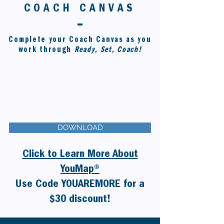
COACH CANVAS
Complete your Coach Canvas as you
work through
Ready, Set, Coach!
DOWNLOAD
Click to Learn More About
YouMap®
Use Code
YOUAREMORE
for a
$30 discount!