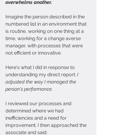
overwhelms another.
Imagine the person described in the 
numbered list in an environment that 
is routine, working on one thing at a 
time, working for a change averse 
manager, with processes that were 
not efficient or innovative.
Here's what I did in response to 
understanding my direct report:
 I 
adjusted the way I managed the 
person's performance.
I reviewed our processes and 
determined where we had 
inefficiencies and a need for 
improvement. I then approached the 
associate and said: