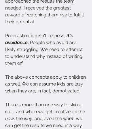
approached the results the team 
needed, I received the greatest 
reward of watching them rise to fulfill 
their potential.
Procrastination isn't laziness,
 it's 
avoidance
. 
People who avoid are 
likely struggling. We need to attempt 
to understand why instead of writing 
them off.
The above concepts apply to children 
as well. We can assume kids are lazy 
when they are, in fact, demotivated.
There's more than one way to skin a 
cat - and when we get creative on the 
how
, the 
why
, and even the 
what
, we 
can get the results we need in a way 