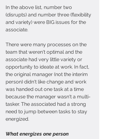
In the above list, number two 
(disrupts) and number three (flexibility 
and variety) were BIG issues for the 
associate.
There were many processes on the 
team that weren't optimal and the 
associate had very little variety or 
opportunity to ideate at work. In fact, 
the original manager (not the interim 
person) didn't like change and work 
was handed out one task at a time 
because the manager wasn't a multi-
tasker. The associated had a strong 
need to jump between tasks to stay 
energized. 
What energizes one person 