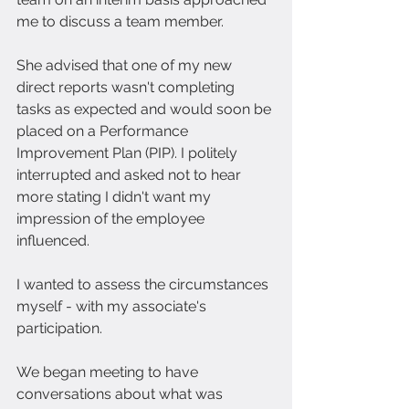
me to discuss a team member.
She advised that one of my new 
direct reports wasn't completing 
tasks as expected and would soon be 
placed on a Performance 
Improvement Plan (PIP). I politely 
interrupted and asked not to hear 
more stating I didn't want my 
impression of the employee 
influenced.
I wanted to assess the circumstances 
myself - with my associate's 
participation.
We began meeting to have 
conversations about what was 