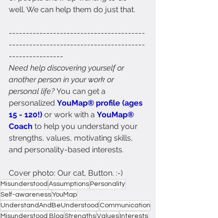
well. We can help them do just that.
----------------------------------------
----------------------------------------
----------------
Need help discovering yourself or 
another person in your work or 
personal life? 
You can get a 
personalized 
YouMap® profile (ages 
15 - 120!) 
or work with a 
YouMap® 
Coach
 to help you understand your 
strengths, values, motivating skills, 
and personality-based interests.
Cover photo: Our cat, Button. :-)
Misunderstood
Assumptions
Personality
Self-awareness
YouMap
UnderstandAndBeUnderstood
Communication
Misunderstood Blog
Strengths
Values
Interests