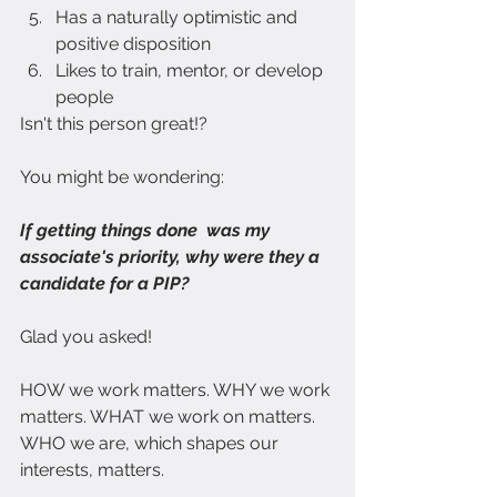
Has a naturally optimistic and 
positive disposition
Likes to train, mentor, or develop 
people
Isn't this person great!?
You might be wondering:
If getting things done  was my 
associate's priority, why were they a 
candidate for a PIP?
Glad you asked!
HOW we work matters. WHY we work 
matters. WHAT we work on matters. 
WHO we are, which shapes our 
interests, matters.