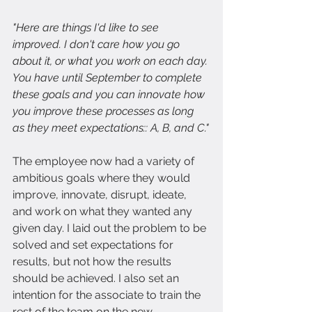
"Here are things I'd like to see 
improved. I don't care how you go 
about it, or what you work on each day. 
You have until September to complete 
these goals and you can innovate how 
you improve these processes as long 
as they meet expectations:: A, B, and C."
The employee now had a variety of 
ambitious goals where they would 
improve, innovate, disrupt, ideate, 
and work on what they wanted any 
given day. I laid out the problem to be 
solved and set expectations for 
results, but not how the results 
should be achieved. I also set an 
intention for the associate to train the 
rest of the team on the new 