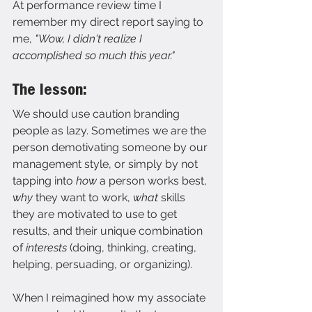
At performance review time I 
remember my direct report saying to 
me,
 "Wow, I didn't realize I 
accomplished so much this year."
The lesson:
We should use caution branding 
people as lazy. Sometimes we are the 
person demotivating someone by our 
management style, or simply by not 
tapping into 
how 
a person works best, 
why 
they want to work, 
what 
skills 
they are motivated to use to get 
results, and their unique combination 
of 
interests 
(doing, thinking, creating, 
helping, persuading, or organizing).
When I reimagined how my associate 