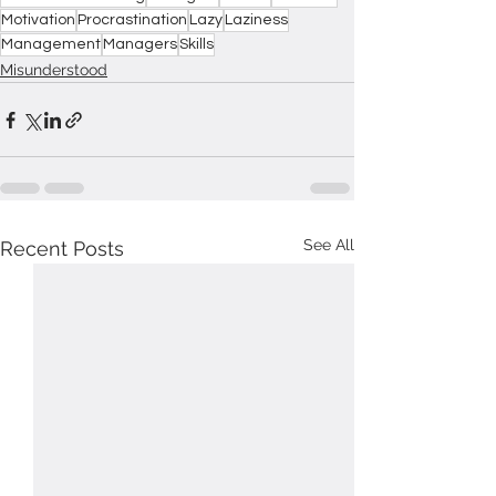
Motivation
Procrastination
Lazy
Laziness
Management
Managers
Skills
Misunderstood
See All
Recent Posts