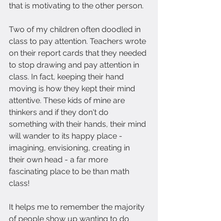
that is motivating to the other person.
Two of my children often doodled in 
class to pay attention. Teachers wrote 
on their report cards that they needed 
to stop drawing and pay attention in 
class. In fact, keeping their hand 
moving is how they kept their mind 
attentive. These kids of mine are 
thinkers and if they don't do 
something with their hands, their mind 
will wander to its happy place - 
imagining, envisioning, creating in 
their own head - a far more 
fascinating place to be than math 
class!
It helps me to remember the majority 
of people show up wanting to do 