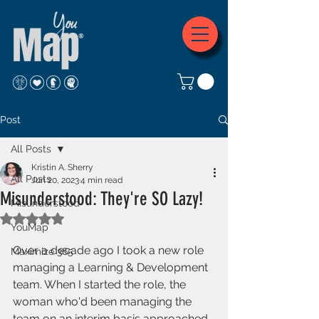
Post
All Posts
Kristin A. Sherry
All Posts
Jun 20, 2023
4 min read
Misunderstood: They're SO Lazy!
Misunderstood
Rated NaN out of 5 stars.
YouMap
Over a decade ago I took a new role 
Maximize 365
managing a Learning & Development 
team. When I started the role, the 
woman who'd been managing the 
team on an interim basis approached 