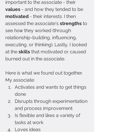
important to the associate - their 
values 
- and how they tended to be 
motivated 
-
their interests. I then 
assessed the associate's 
strengths 
to 
see 
how 
they worked (through 
relationship-building, influencing, 
executing, or thinking). Lastly, I looked 
at the 
skills 
that motivated or caused 
burned out in the associate.
Here is what we found out together. 
My associate:
Activates and wants to get things 
done
Disrupts through experimentation 
and process improvement
Is flexible and likes a variety of 
tasks at work
Loves ideas