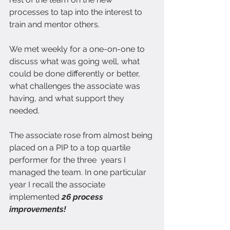
processes to tap into the interest to 
train and mentor others.
We met weekly for a one-on-one to 
discuss what was going well, what 
could be done differently or better, 
what challenges the associate was 
having, and what support they 
needed.
The associate rose from almost being 
placed on a PIP to a top quartile 
performer for the three  years I 
managed the team.
In one particular 
year I recall the associate 
implemented
 26 process 
improvements!